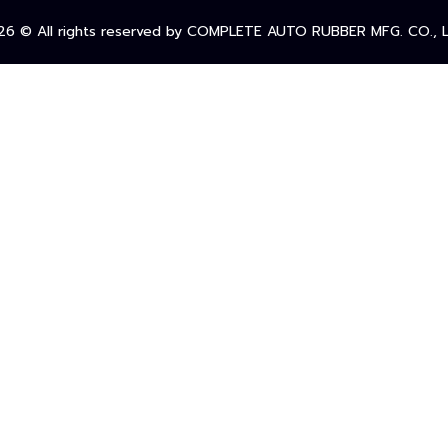
26
© All rights reserved by COMPLETE AUTO RUBBER MFG. CO., L