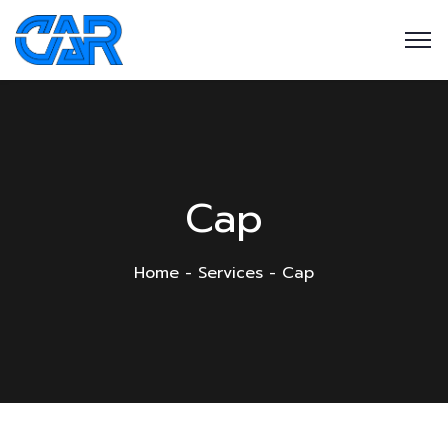
Cap
Home
Services
Cap