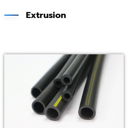
Extrusion