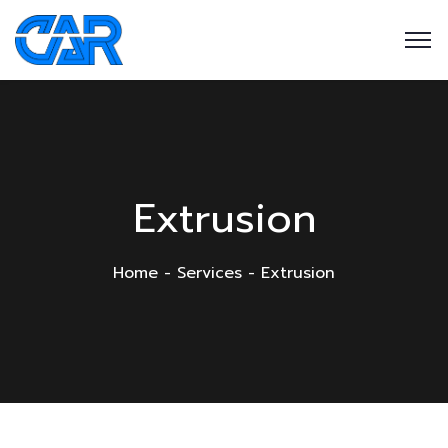
Extrusion
Home
Services
Extrusion