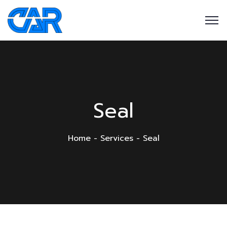
Seal
Home
Services
Seal