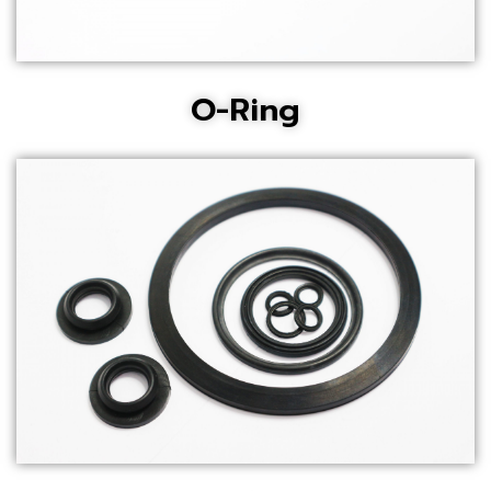
O-Ring