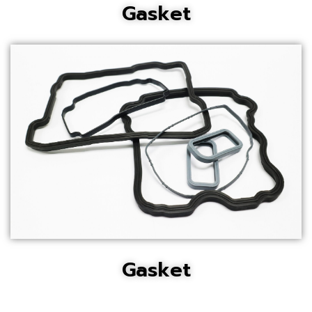
Gasket
Gasket