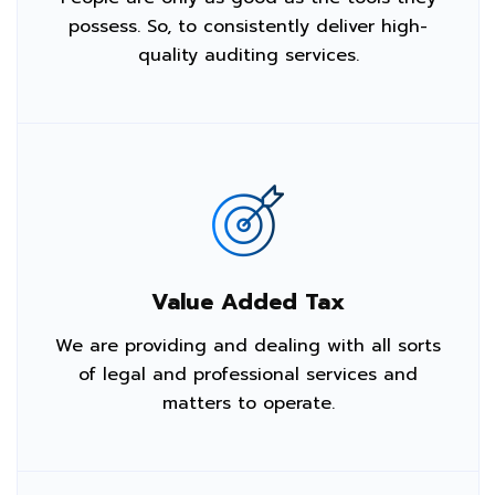
possess. So, to consistently deliver high-
quality auditing services.
Value Added Tax
We are providing and dealing with all sorts
of legal and professional services and
matters to operate.