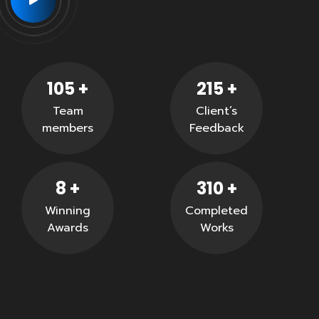
105
+
215
+
Team
Client’s
members
Feedback
8
+
310
+
Winning
Completed
Awards
Works