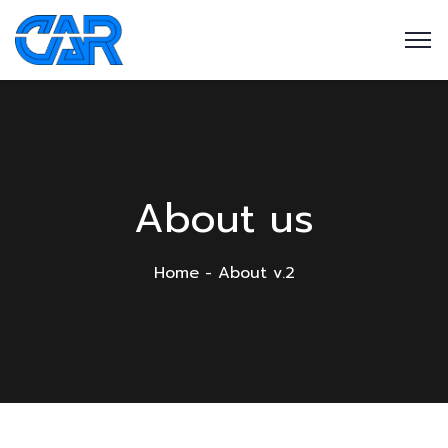
About us
Home
About v.2