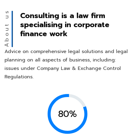
About us
Consulting is a law firm
specialising in corporate
finance work
Advice on comprehensive legal solutions and legal
planning on all aspects of business, including:
issues under Company Law & Exchange Control
Regulations.
80%