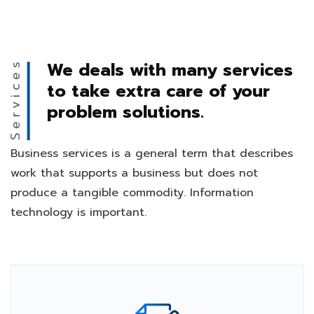
We deals with many services
Services
to take extra care of your
problem solutions.
Business services is a general term that describes
work that supports a business but does not
produce a tangible commodity. Information
technology is important.