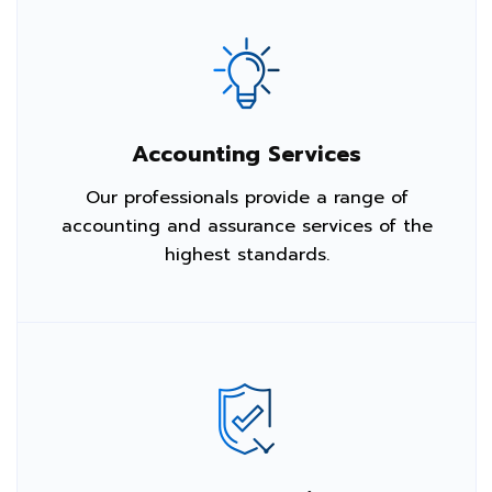
Accounting Services
Our professionals provide a range of
accounting and assurance services of the
highest standards.