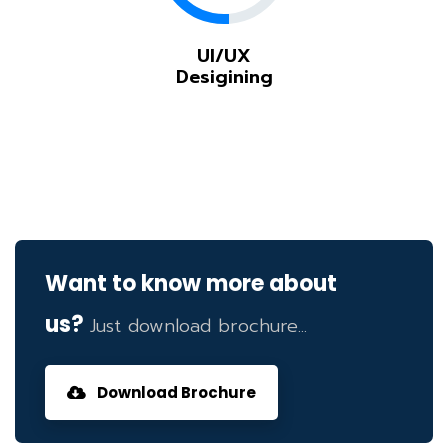
UI/UX
Desigining
Want to know more about
us?
Just download brochure...
Download Brochure