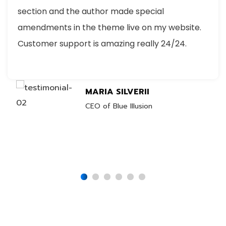
section and the author made special
amendments in the theme live on my website.
Customer support is amazing really 24/24.
MARIA SILVERII
CEO of Blue Illusion