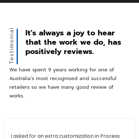
Testimonial
It’s always a joy to hear
that the work we do, has
positively reviews.
We have spent 9 years working for one of
Australia’s most recognised and successful
retailers so we have many good review of
works.
I asked for an extra customization in Process