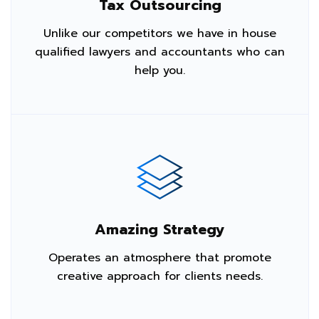
Tax Outsourcing
Unlike our competitors we have in house
qualified lawyers and accountants who can
help you.
Amazing Strategy
Operates an atmosphere that promote
creative approach for clients needs.