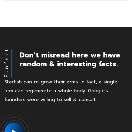
Funfact
Don’t misread here we have
random & interesting facts.
Starfish can re-grow their arms. In fact, a single
arm can regenerate a whole body. Google’s
founders were willing to sell & consult.