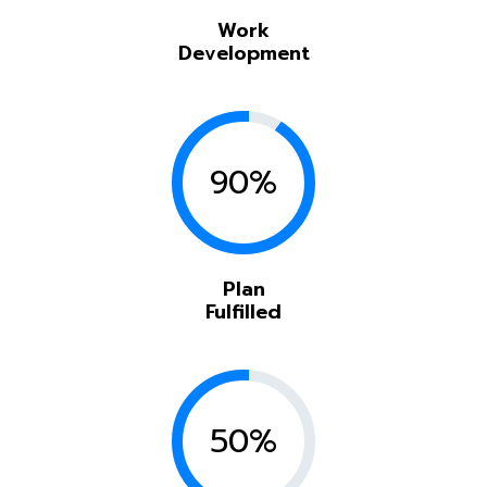
Work
Development
90%
Plan
Fulfilled
50%