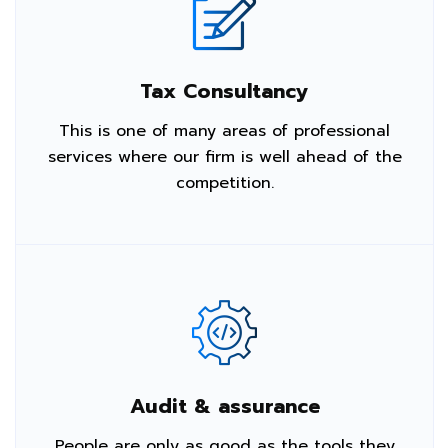
Tax Consultancy
This is one of many areas of professional
services where our firm is well ahead of the
competition.
Audit & assurance
People are only as good as the tools they