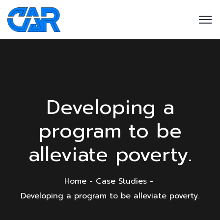
Developing a
program to be
alleviate poverty.
Home
Case Studies
Developing a program to be alleviate poverty.