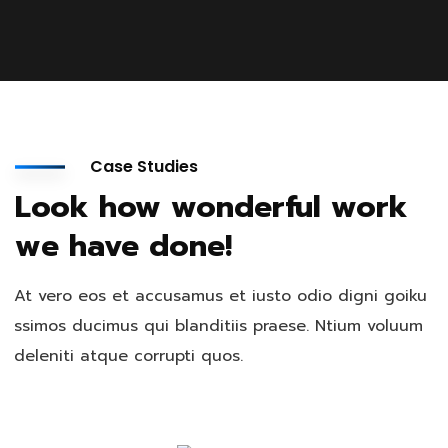
Case Studies
Look how wonderful work
we have done!
At vero eos et accusamus et iusto odio digni goiku
ssimos ducimus qui blanditiis praese. Ntium voluum
deleniti atque corrupti quos.