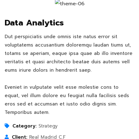
Data Analytics
Dut perspiciatis unde omnis iste natus error sit
voluptatems accusantium doloremqu laudan tiums ut,
totams se aperiam, eaque ipsa quae ab illo inventore
veritatis et quasi architecto beatae duis autems vell
eums iriure dolors in hendrerit saep.
Eveniet in vulputate velit esse molestie cons to
equat, vel illum dolore eu feugiat nulla facilisis seds
eros sed et accumsan et iusto odio dignis sim.
Temporibus autem.
Category:
Strategy
Client:
Real Madrid C.F