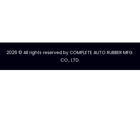
2026
© All rights reserved by COMPLETE AUTO RUBBER MFG.
CO., LTD.