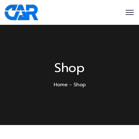
Shop
Home
Shop