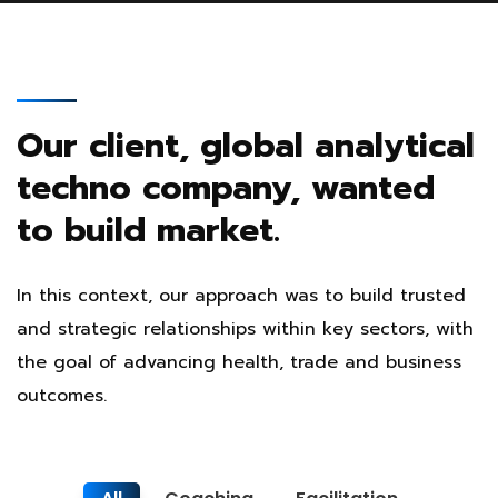
Our client, global analytical
techno company, wanted
to build market.
In this context, our approach was to build trusted
and strategic relationships within key sectors, with
the goal of advancing health, trade and business
outcomes.