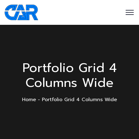
Portfolio Grid 4
Columns Wide
Home
Portfolio Grid 4 Columns Wide