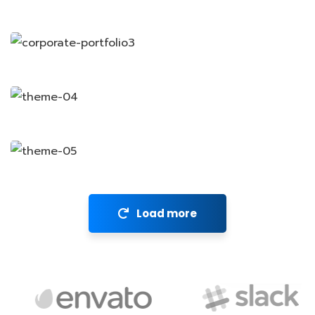
Revenue Growth
Stakeholder relations
Market Expansion
Financial Analysis
Load more