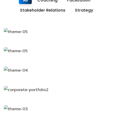
All
Coaching
Facilitation
Stakeholder Relations
Strategy
Finance Strategy
Business Growth
Coaching
Coaching
Coaching
Chan Agency
Data Analytics
Strategy
Strategy
Court Imperial
Facilitation
Facilitation