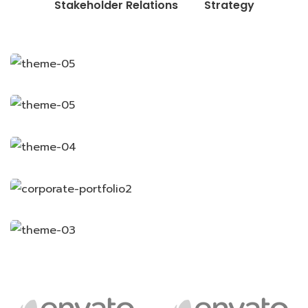
Stakeholder Relations
Strategy