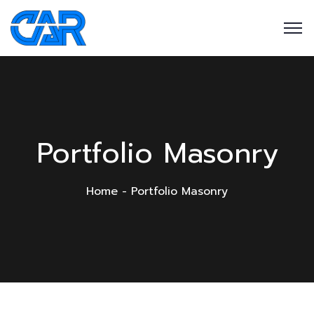
Portfolio Masonry
Home
Portfolio Masonry