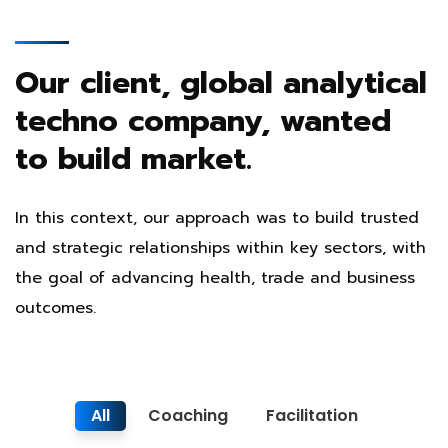
Our client, global analytical
techno company, wanted
to build market.
In this context, our approach was to build trusted
and strategic relationships within key sectors, with
the goal of advancing health, trade and business
outcomes.
All
Coaching
Facilitation